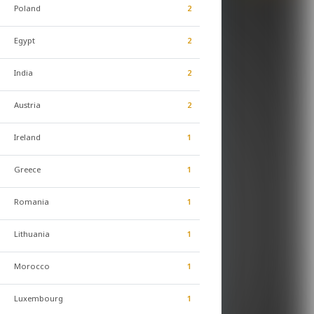
Poland
2
Egypt
2
India
2
Austria
2
Ireland
1
Greece
1
Romania
1
Lithuania
1
Morocco
1
Luxembourg
1