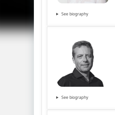
See biography
See biography