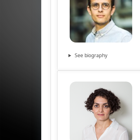
See biography