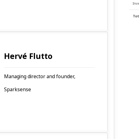
Inv
Tot
Hervé Flutto
Managing director and founder,
Sparksense