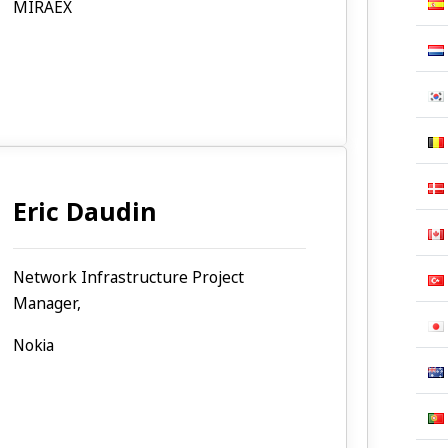
MIRAEX
Eric Daudin
Network Infrastructure Project
Manager,
Nokia