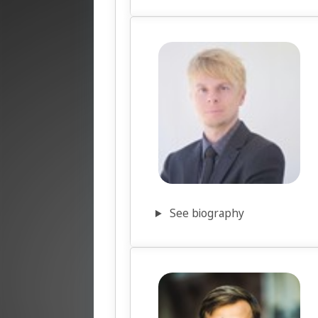
See biography