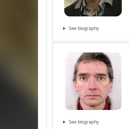
See biography
See biography