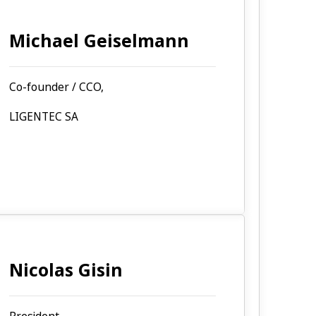
Michael Geiselmann
Co-founder / CCO,
LIGENTEC SA
Nicolas Gisin