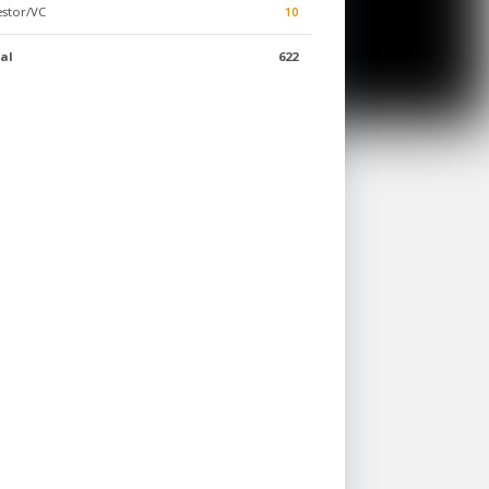
estor/VC
10
al
622