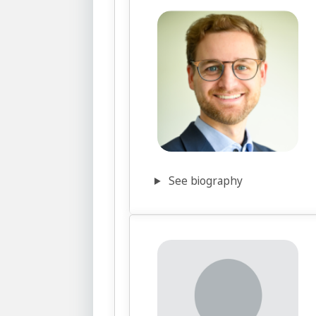
See biography