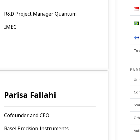
R&D Project Manager Quantum
IMEC
Tot
PAR
Uni
Parisa Fallahi
Co
Sta
Cofounder and CEO
Oth
Basel Precision Instruments
Aut