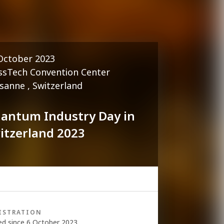
October 2023
ssTech Convention Center
sanne , Switzerland
antum Industry Day in
itzerland 2023
ISTRATION
ed since 6 October 2023