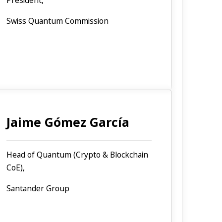
President,
Swiss Quantum Commission
Jaime Gómez García
Head of Quantum (Crypto & Blockchain
CoE),
Santander Group