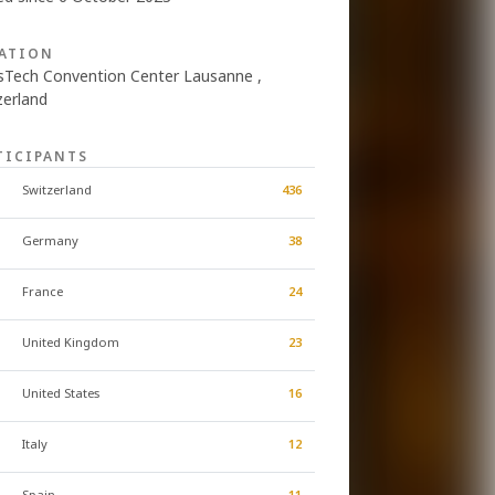
ATION
sTech Convention Center Lausanne ,
zerland
TICIPANTS
Switzerland
436
Germany
38
France
24
United Kingdom
23
United States
16
Italy
12
Spain
11