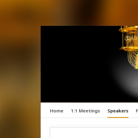
Home
1:1 Meetings
Speakers