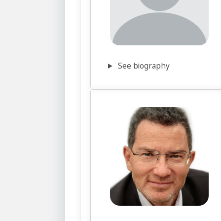
See biography