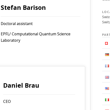
Stefan Barison
LOC
Swis
Swit
Doctoral assistant
EPFL/ Computational Quantum Science
PAR
Laboratory
Daniel Brau
CEO