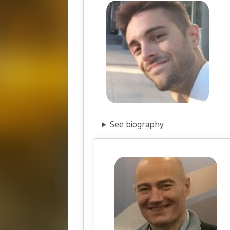
See biography