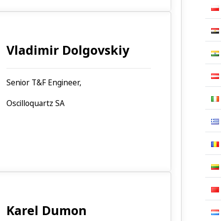
Vladimir Dolgovskiy
Senior T&F Engineer,
Oscilloquartz SA
Karel Dumon