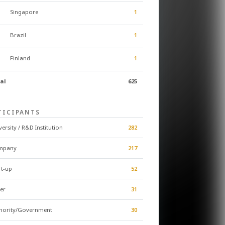
Singapore
1
Brazil
1
Finland
1
al
625
TICIPANTS
versity / R&D Institution
282
mpany
217
rt-up
52
er
31
hority/Government
30