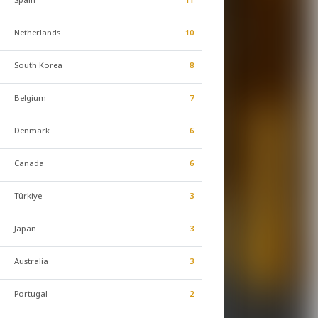
Netherlands
10
South Korea
8
Belgium
7
Denmark
6
Canada
6
Türkiye
3
Japan
3
Australia
3
Portugal
2